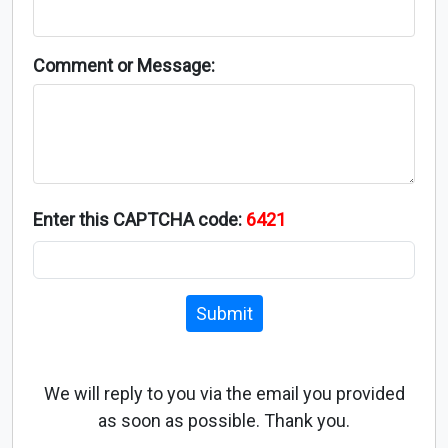
Comment or Message:
Enter this CAPTCHA code:
6421
Submit
We will reply to you via the email you provided
as soon as possible. Thank you.