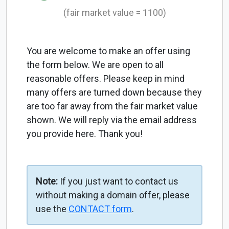
(fair market value = 1100)
You are welcome to make an offer using
the form below. We are open to all
reasonable offers. Please keep in mind
many offers are turned down because they
are too far away from the fair market value
shown. We will reply via the email address
you provide here. Thank you!
Note:
If you just want to contact us
without making a domain offer, please
use the
CONTACT form
.