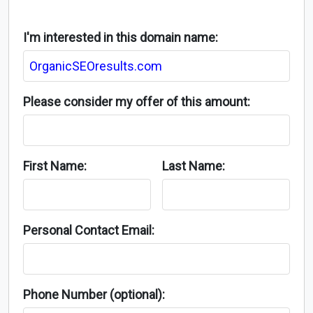
I'm interested in this domain name:
Please consider my offer of this amount:
First Name:
Last Name:
Personal Contact Email:
Phone Number (optional):