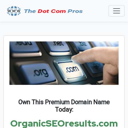
Own This Premium Domain Name
Today:
OrganicSEOresults.com