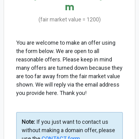
m
(fair market value = 1200)
You are welcome to make an offer using
the form below. We are open to all
reasonable offers. Please keep in mind
many offers are turned down because they
are too far away from the fair market value
shown. We will reply via the email address
you provide here. Thank you!
Note:
If you just want to contact us
without making a domain offer, please
use the
CONTACT form
.