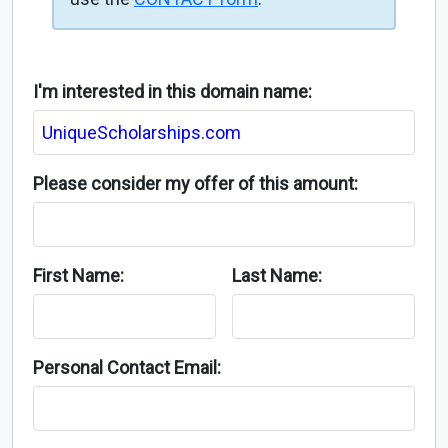
I'm interested in this domain name:
Please consider my offer of this amount:
First Name:
Last Name:
Personal Contact Email: