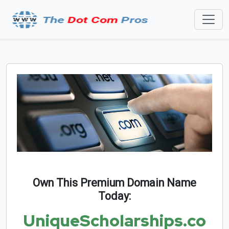
Own This Premium Domain Name
Today:
UniqueScholarships.co