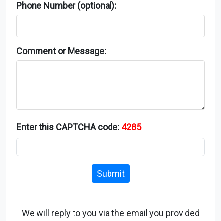
Phone Number (optional):
Comment or Message:
Enter this CAPTCHA code:
4285
Submit
We will reply to you via the email you provided