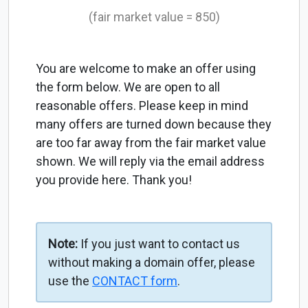
(fair market value = 850)
You are welcome to make an offer using
the form below. We are open to all
reasonable offers. Please keep in mind
many offers are turned down because they
are too far away from the fair market value
shown. We will reply via the email address
you provide here. Thank you!
Note:
If you just want to contact us
without making a domain offer, please
use the
CONTACT form
.