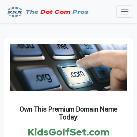
Own This Premium Domain Name
Today:
KidsGolfSet.com