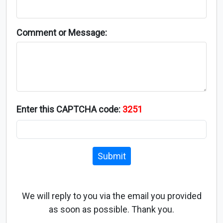
Comment or Message:
Enter this CAPTCHA code:
3251
Submit
We will reply to you via the email you provided
as soon as possible. Thank you.