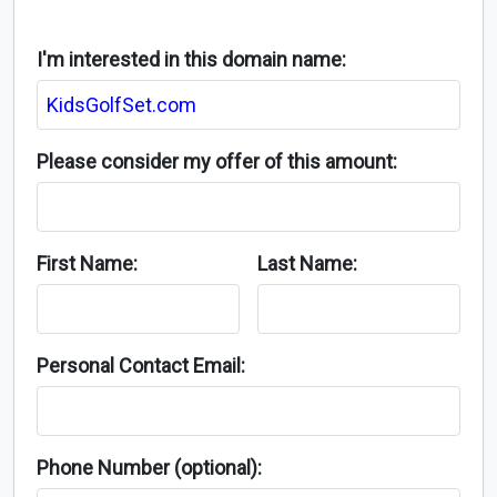
I'm interested in this domain name:
Please consider my offer of this amount:
First Name:
Last Name:
Personal Contact Email:
Phone Number (optional):