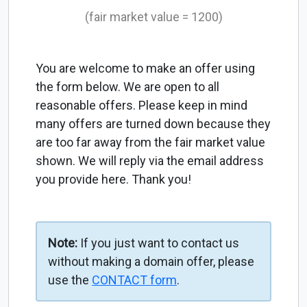
(fair market value = 1200)
You are welcome to make an offer using
the form below. We are open to all
reasonable offers. Please keep in mind
many offers are turned down because they
are too far away from the fair market value
shown. We will reply via the email address
you provide here. Thank you!
Note:
If you just want to contact us
without making a domain offer, please
use the
CONTACT form
.