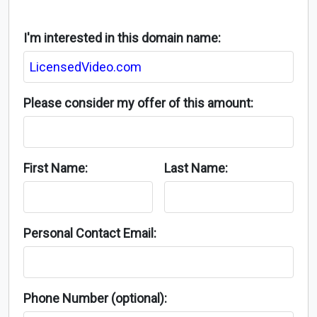
I'm interested in this domain name:
Please consider my offer of this amount:
First Name:
Last Name:
Personal Contact Email:
Phone Number (optional):