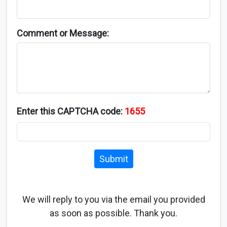
Comment or Message:
Enter this CAPTCHA code:
1655
Submit
We will reply to you via the email you provided
as soon as possible. Thank you.