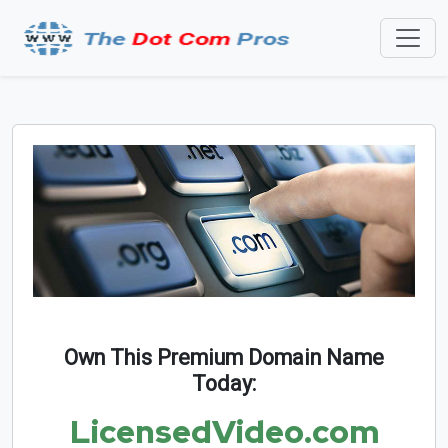
Own This Premium Domain Name
Today:
LicensedVideo.com