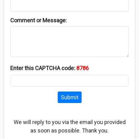
Comment or Message:
Enter this CAPTCHA code:
8786
Submit
We will reply to you via the email you provided
as soon as possible. Thank you.