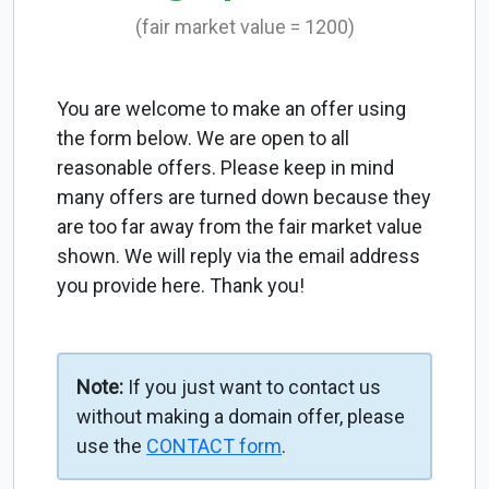
(fair market value = 1200)
You are welcome to make an offer using
the form below. We are open to all
reasonable offers. Please keep in mind
many offers are turned down because they
are too far away from the fair market value
shown. We will reply via the email address
you provide here. Thank you!
Note:
If you just want to contact us
without making a domain offer, please
use the
CONTACT form
.