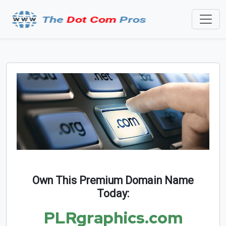
Own This Premium Domain Name
Today:
PLRgraphics.com