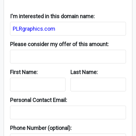
I'm interested in this domain name:
Please consider my offer of this amount:
First Name:
Last Name:
Personal Contact Email:
Phone Number (optional):