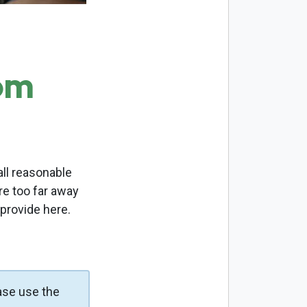
om
ll reasonable
re too far away
 provide here.
ase use the