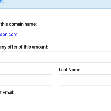
rm
.
n this domain name:
my offer of this amount:
Last Name:
 Email: