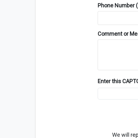
Phone Number (o
Comment or Me
Enter this CAP
We will re