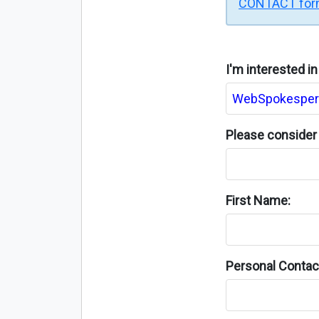
CONTACT fo
I'm interested i
Please consider 
First Name:
Personal Contact