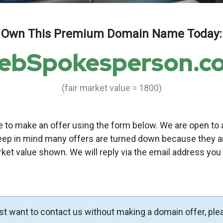
Own This Premium Domain Name Today:
ebSpokesperson.c
(fair market value = 1800)
to make an offer using the form below. We are open to a
eep in mind many offers are turned down because they a
rket value shown. We will reply via the email address you
ust want to contact us without making a domain offer, ple