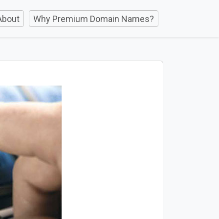
About
Why Premium Domain Names?