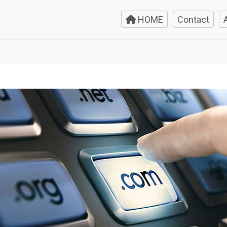
HOME
Contact