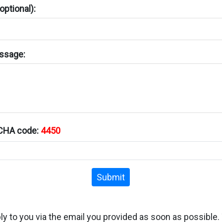
ptional):
ssage:
TCHA code:
4450
Submit
ply to you via the email you provided as soon as possible.