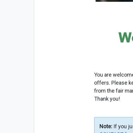
W
You are welcome 
offers. Please k
from the fair ma
Thank you!
Note:
If you j