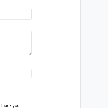
 Thank you.